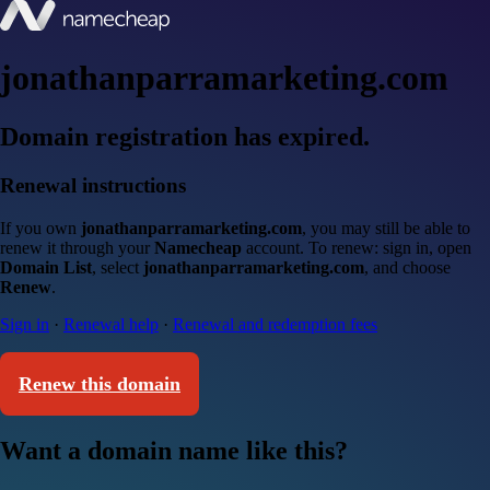
jonathanparramarketing.com
Domain registration has expired.
Renewal instructions
If you own
jonathanparramarketing.com
, you may still be able to
renew it through your
Namecheap
account. To renew: sign in, open
Domain List
, select
jonathanparramarketing.com
, and choose
Renew
.
Sign in
·
Renewal help
·
Renewal and redemption fees
Renew this domain
Want a domain name like this?