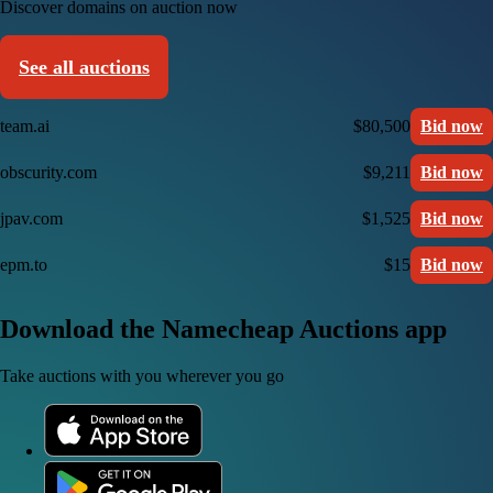
Discover domains on auction now
See all auctions
team.ai
$80,500
Bid now
obscurity.com
$9,211
Bid now
jpav.com
$1,525
Bid now
epm.to
$15
Bid now
Download the Namecheap Auctions app
Take auctions with you wherever you go