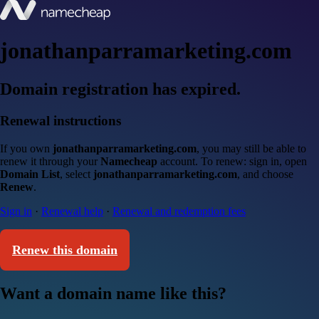
jonathanparramarketing.com
Domain registration has expired.
Renewal instructions
If you own
jonathanparramarketing.com
, you may still be able to
renew it through your
Namecheap
account. To renew: sign in, open
Domain List
, select
jonathanparramarketing.com
, and choose
Renew
.
Sign in
·
Renewal help
·
Renewal and redemption fees
Renew this domain
Want a domain name like this?