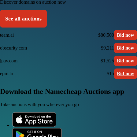
Discover domains on auction now
See all auctions
team.ai
$80,500
Bid now
obscurity.com
$9,211
Bid now
jpav.com
$1,525
Bid now
epm.to
$15
Bid now
Download the Namecheap Auctions app
Take auctions with you wherever you go